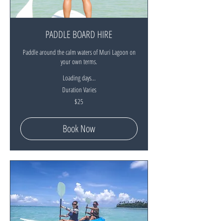
PADDLE BOARD HIRE
Paddle around the calm waters of Muri Lagoon on
your own terms.
Loading days...
Duration Varies
25
$25
New
Zealand
dollars
Book Now