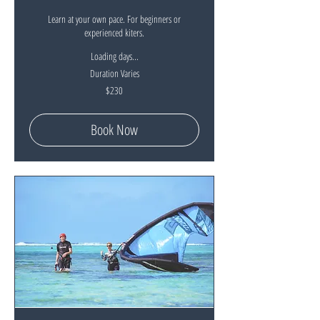
Learn at your own pace. For beginners or
experienced kiters.
Loading days...
Duration Varies
230
$230
New
Zealand
dollars
Book Now