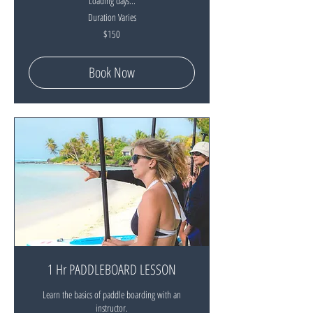
Loading days...
Duration Varies
150
$150
New
Zealand
dollars
Book Now
1 Hr PADDLEBOARD LESSON
Learn the basics of paddle boarding with an
instructor.