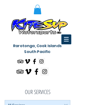
Rarotonga, Cook Islands
South Pacific
OUR SERVICES
All Services