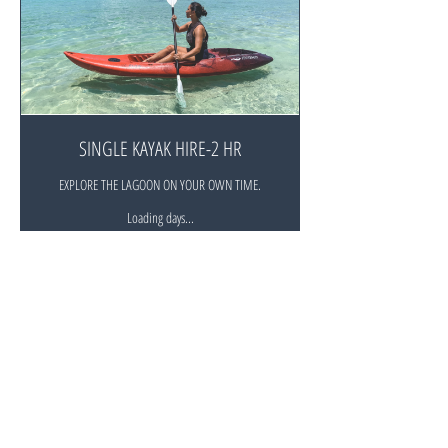
SINGLE KAYAK HIRE-2 HR
EXPLORE THE LAGOON ON YOUR OWN TIME.
Loading days...
Duration Varies
30
$30
New
Zealand
dollars
Book Now