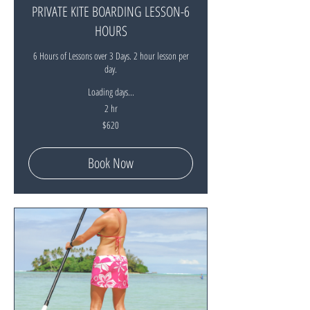
PRIVATE KITE BOARDING LESSON-6
HOURS
6 Hours of Lessons over 3 Days. 2 hour lesson per
day.
Loading days...
2 hr
620
$620
New
Zealand
dollars
Book Now