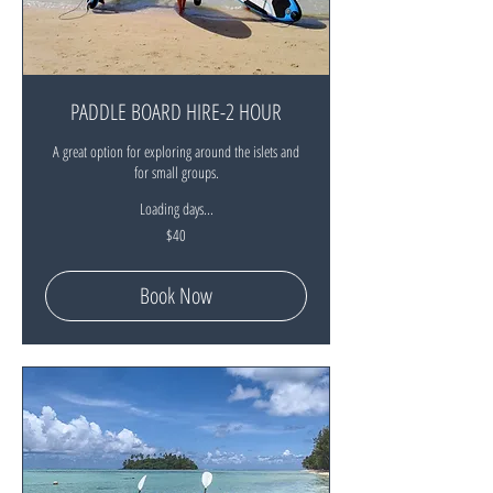
PADDLE BOARD HIRE-2 HOUR
A great option for exploring around the islets and
for small groups.
Loading days...
40
$40
New
Zealand
dollars
Book Now