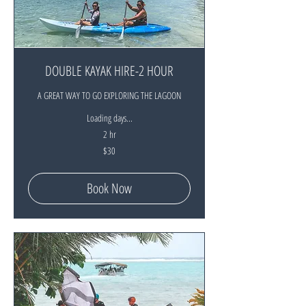
DOUBLE KAYAK HIRE-2 HOUR
A GREAT WAY TO GO EXPLORING THE LAGOON
Loading days...
2 hr
30
$30
New
Zealand
dollars
Book Now