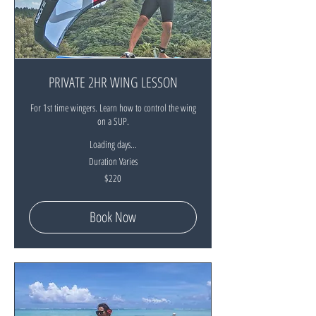
PRIVATE 2HR WING LESSON
For 1st time wingers. Learn how to control the wing
on a SUP.
Loading days...
Duration Varies
220
$220
New
Zealand
dollars
Book Now