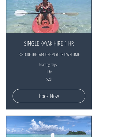
SINGLE KAYAK HIRE-1 HR
EXPLORE THE LAGOON ON YOUR OWN TIME
Loading days...
1 hr
20
$20
New
Zealand
dollars
Book Now