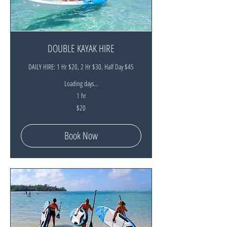
DOUBLE KAYAK HIRE
DAILY HIRE: 1 Hr $20, 2 Hr $30, Half Day $45
Loading days...
1 hr
20
$20
New
Zealand
dollars
Book Now