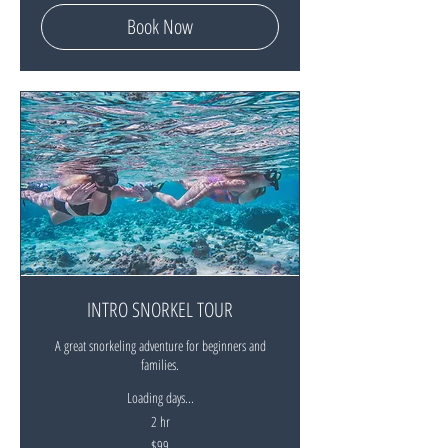
dollars
Book Now
INTRO SNORKEL TOUR
A great snorkeling adventure for beginners and
families.
Loading days...
2 hr
99
$99