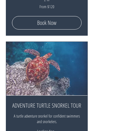
From
From $120
120
New
Zealand
dollars
Book Now
ADVENTURE TURTLE SNORKEL TOUR
A turtle adventure snorkel for confident swimmers
and snorkelers.