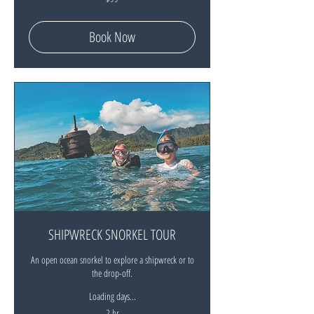
New
Zealand
dollars
Book Now
SHIPWRECK SNORKEL TOUR
An open ocean snorkel to explore a shipwreck or to
the drop-off.
Loading days...
2 hr