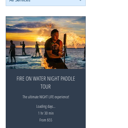
FIRE ON WATER NIGHT PADDLE
TOUR
The ultimate NIGHT LIFE experience!
Loading days...
1 hr 30 min
From
From $55
55
New
Zealand