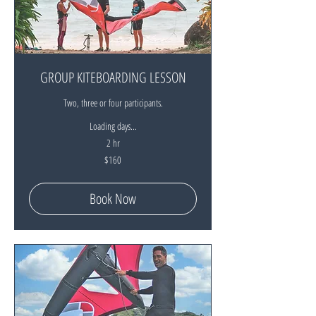
GROUP KITEBOARDING LESSON
Two, three or four participants.
Loading days...
2 hr
160
$160
New
Zealand
dollars
Book Now