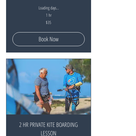
Loading days...
1 hr
35
$35
New
Zealand
dollars
Book Now
2 HR PRIVATE KITE BOARDING
LESSON