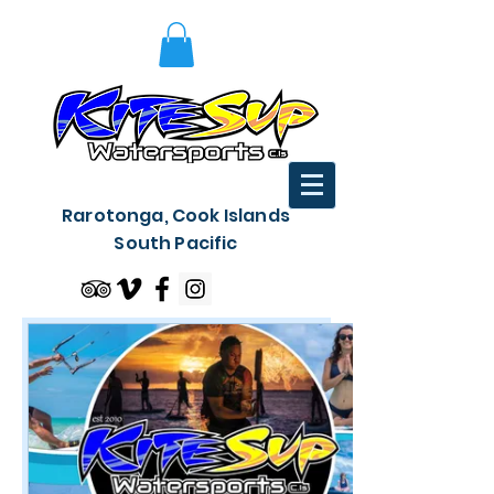
Rarotonga, Cook Islands
South Pacific