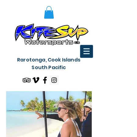
Rarotonga, Cook Islands
South Pacific