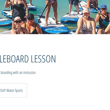
DLEBOARD LESSON
 boarding with an instructor.
eSUP Water Sports