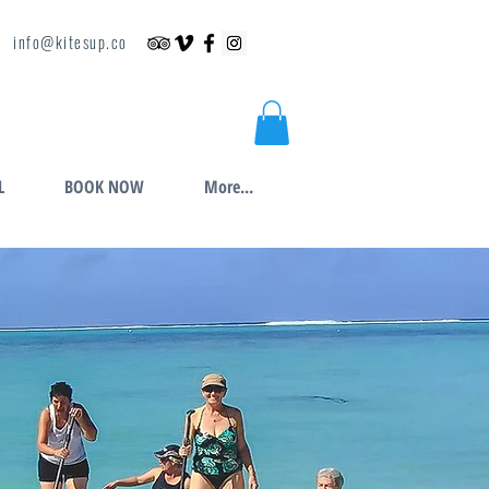
info@kitesup.co
L
BOOK NOW
More...