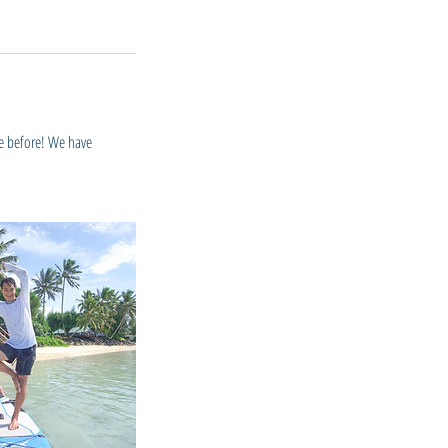
ne before! We have