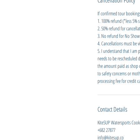
Cancellation Policy
If confirmed tour bookings
1. 100% refund (*less 5% s
2. 50% refund for cancellat
3. No refund for No Shows 
4. Cancellations must be vi
5. I understand that I am 
needs to be rescheduled du
the amount paid as shop cre
to safety concerns or moth
processing fee for credit 
Contact Details
KiteSUP Watersports Cook I
+682 27877
info@kitesup.co