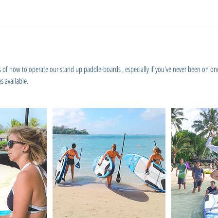
s of how to operate our stand up paddle-boards , especially if you've never been on o
s available.