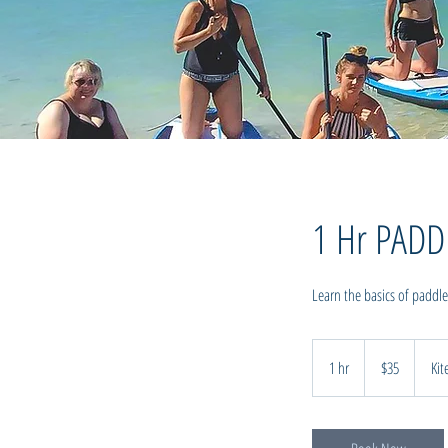
1 Hr PAD
Learn the basics of paddle
35
New
1 hr
1
$35
Kit
Zealand
dollars
h