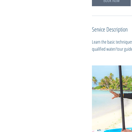
Book Now
Service Description
Learn the basic technique
qualified water/tour guide