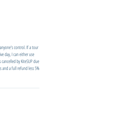
nyone's control. If a tour
ve day, I can either use
is cancelled by KiteSUP due
s and a full refund less 5%