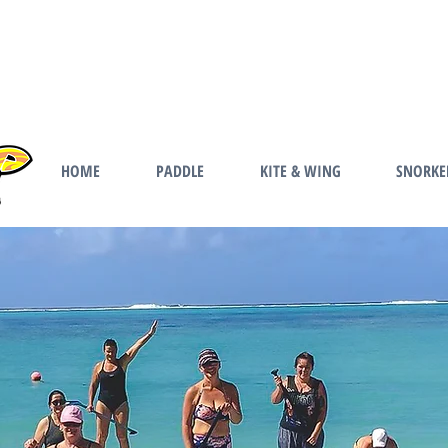
HOME
PADDLE
KITE & WING
SNORKE