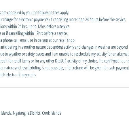
 are cancelled by you the following fees apply:
urcharge for electronic payments) if cancelling more than 24 hours before the service.
ions within 24 hrs, up to 12hrs before a service
or if cancelling within 12hrs before a service.
a phone call, email, or in person at our retail shop.
participating in a mother nature dependent activity and changes in weather are beyond a
e to weather or safety issues and I am unable to reschedule my activity for an alternati
dit for retail items or for any other KiteSUP activity of my choice. If a confirmed tour 
er nature and rescheduling is not possible, a full refund will be given for cash payment
card/ electronic payments.
slands, Ngatangiia District, Cook Islands