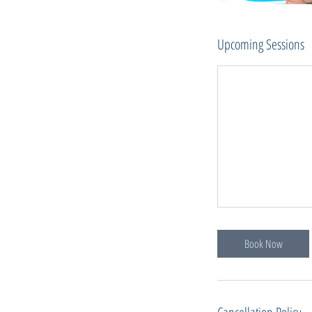
Upcoming Sessions
Book Now