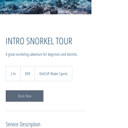
INTRO SNORKEL TOUR
A great snorkeling adventure for beginners and families.
99
New
2 hr
2
$99
KiteSUP Water Sports
Zealand
dollars
h
r
Book Now
Service Description