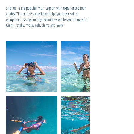
Snorkel in the popular Muri Lagoon with experienced tour
guides! This snorkel experience helps you cover safety,
equipment use, swimming techniques while swimming with
Giant Trevally, moray eels, clams and more!