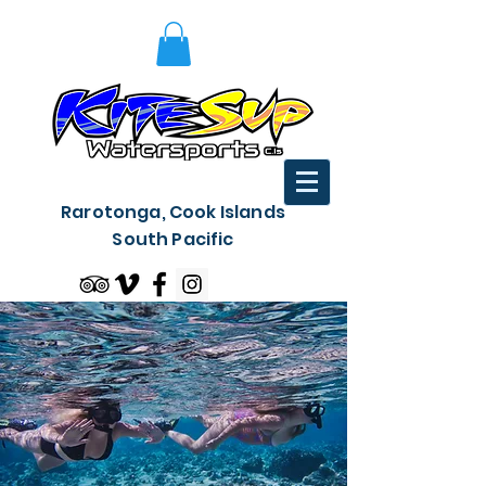
Rarotonga, Cook Islands
South Pacific