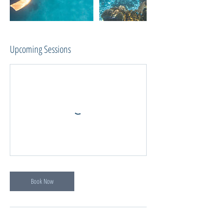
Upcoming Sessions
Book Now