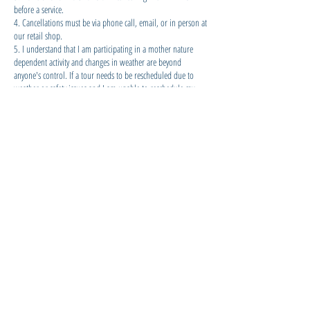
before a service.
4. Cancellations must be via phone call, email, or in person at
our retail shop.
5. I understand that I am participating in a mother nature
dependent activity and changes in weather are beyond
anyone's control. If a tour needs to be rescheduled due to
weather or safety issues and I am unable to reschedule my
activity for an alternative day, I can either use the amount paid
as shop credit for retail items or for any other KiteSUP activity
of my choice. If a confirmed tour is cancelled by KiteSUP due
to safety concerns or mother nature and rescheduling is not
possible, a full refund will be given for cash payments and a
full refund less 5% processing fee for credit card/ electronic
payments.
Contact Details
KiteSUP Watersports Cook Islands,
Ngatangiia District, Cook Islands
+682 27877
info@kitesup.co