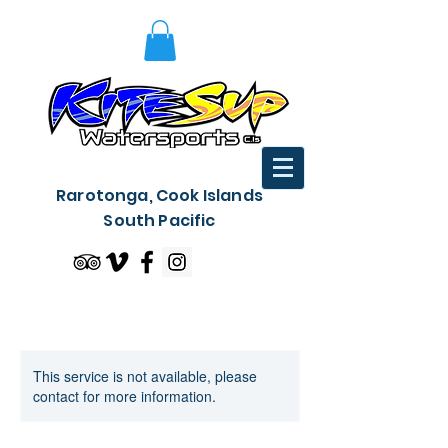
Rarotonga, Cook Islands
South Pacific
This service is not available, please
contact for more information.