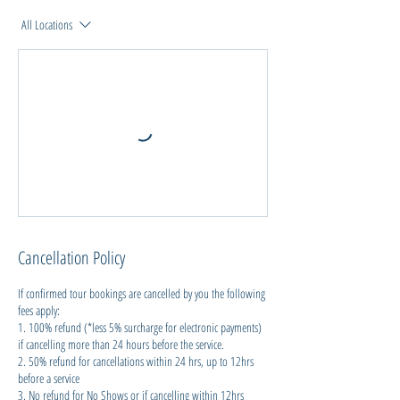
All Locations
Cancellation Policy
If confirmed tour bookings are cancelled by you the following
fees apply:
1. 100% refund (*less 5% surcharge for electronic payments)
if cancelling more than 24 hours before the service.
2. 50% refund for cancellations within 24 hrs, up to 12hrs
before a service
3. No refund for No Shows or if cancelling within 12hrs