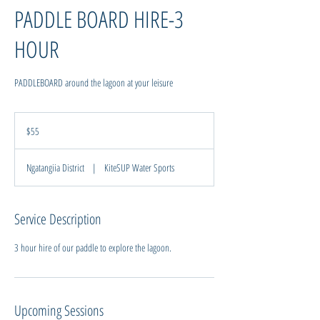
PADDLE BOARD HIRE-3
HOUR
PADDLEBOARD around the lagoon at your leisure
55
New
$55
Zealand
dollars
Ngatangiia District
|
KiteSUP Water Sports
Service Description
Upcoming Sessions