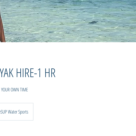
YAK HIRE-1 HR
N YOUR OWN TIME
eSUP Water Sports