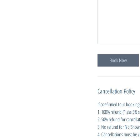
Book Now
Cancellation Policy
If confirmed tour bookings
1. 100% refund (*less 5% s
2. 50% refund for cancellat
3. No refund for No Shows 
4. Cancellations must be vi