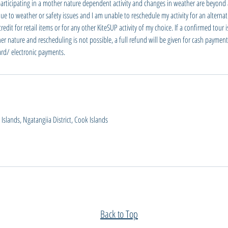
participating in a mother nature dependent activity and changes in weather are beyond a
e to weather or safety issues and I am unable to reschedule my activity for an alternati
dit for retail items or for any other KiteSUP activity of my choice. If a confirmed tour 
er nature and rescheduling is not possible, a full refund will be given for cash payment
card/ electronic payments.
slands, Ngatangiia District, Cook Islands
Back to Top