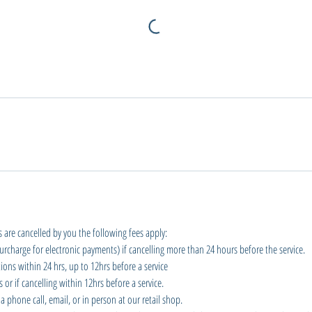
 are cancelled by you the following fees apply:
urcharge for electronic payments) if cancelling more than 24 hours before the service.
ions within 24 hrs, up to 12hrs before a service
or if cancelling within 12hrs before a service.
a phone call, email, or in person at our retail shop.