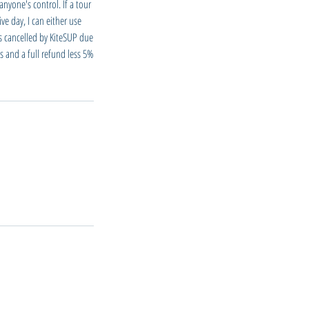
nyone's control. If a tour
ve day, I can either use
is cancelled by KiteSUP due
s and a full refund less 5%