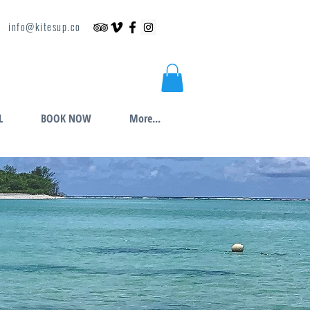
info@kitesup.co
L
BOOK NOW
More...