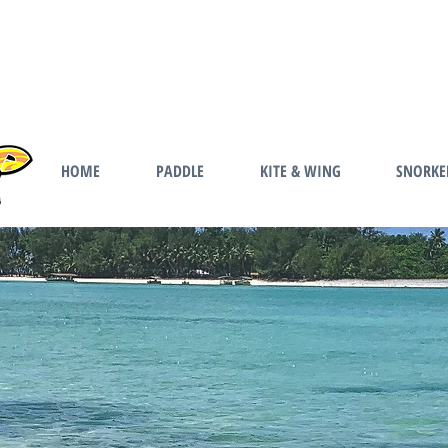
HOME
PADDLE
KITE & WING
SNORKE