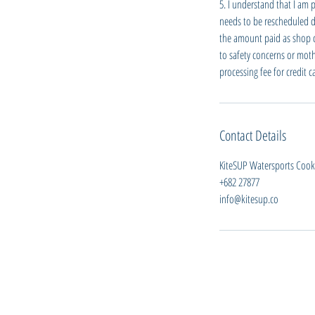
5. I understand that I am 
needs to be rescheduled du
the amount paid as shop cre
to safety concerns or moth
processing fee for credit 
Contact Details
KiteSUP Watersports Cook I
+682 27877
info@kitesup.co