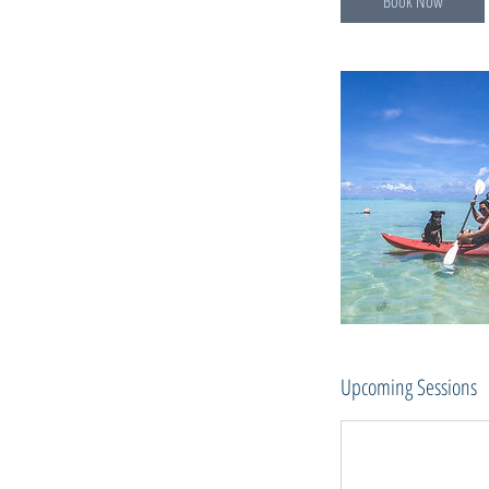
Book Now
Upcoming Sessions