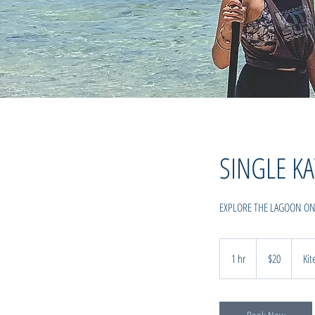
SINGLE KA
EXPLORE THE LAGOON O
20
New
1 hr
1
$20
Kit
Zealand
dollars
h