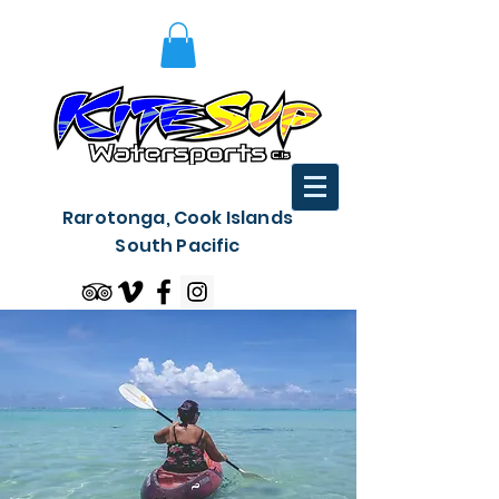
Rarotonga, Cook Islands
South Pacific