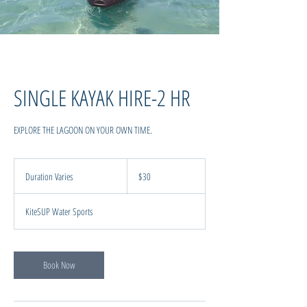
SINGLE KAYAK HIRE-2 HR
EXPLORE THE LAGOON ON YOUR OWN TIME.
30
New
Duration Varies
D
$30
Zealand
dollars
u
r
KiteSUP Water Sports
a
t
i
o
Book Now
n
V
a
r