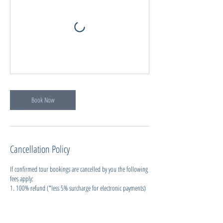
Book Now
Cancellation Policy
If confirmed tour bookings are cancelled by you the following
fees apply:
1. 100% refund (*less 5% surcharge for electronic payments)
if cancelling more than 24 hours before the service.
2. 50% refund for cancellations within 24 hrs, up to 12hrs
before a service