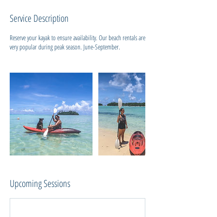
i
Service Description
e
s
Reserve your kayak to ensure availability. Our beach rentals are
very popular during peak season. June-September.
Upcoming Sessions