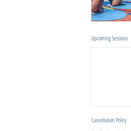
Upcoming Sessions
Cancellation Policy