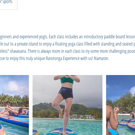
r Sports
 beginners and experienced yogis. Each class includes an introductory paddle board lesso
 out to a private island to enjoy a floating yoga class filled with standing and seated
htless" shavasana. There is always room in each class to try some more challenging pos
e to enjoy this truly unique Rarotonga Experience with us! Namaste.