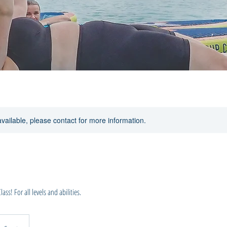
available, please contact for more information.
ss! For all levels and abilities.