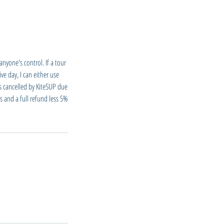
nyone's control. If a tour
ve day, I can either use
is cancelled by KiteSUP due
s and a full refund less 5%