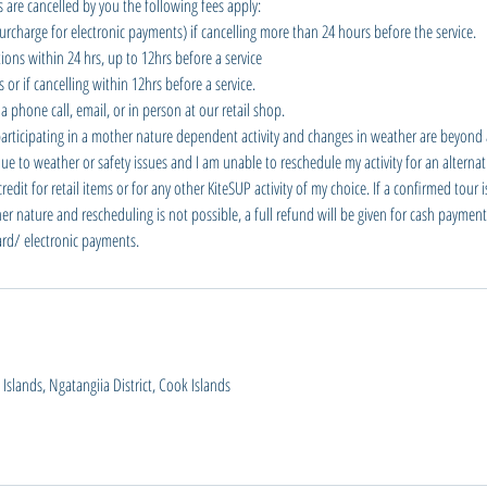
 are cancelled by you the following fees apply:
urcharge for electronic payments) if cancelling more than 24 hours before the service.
ions within 24 hrs, up to 12hrs before a service
or if cancelling within 12hrs before a service.
a phone call, email, or in person at our retail shop.
participating in a mother nature dependent activity and changes in weather are beyond a
e to weather or safety issues and I am unable to reschedule my activity for an alternati
dit for retail items or for any other KiteSUP activity of my choice. If a confirmed tour 
er nature and rescheduling is not possible, a full refund will be given for cash payment
card/ electronic payments.
slands, Ngatangiia District, Cook Islands