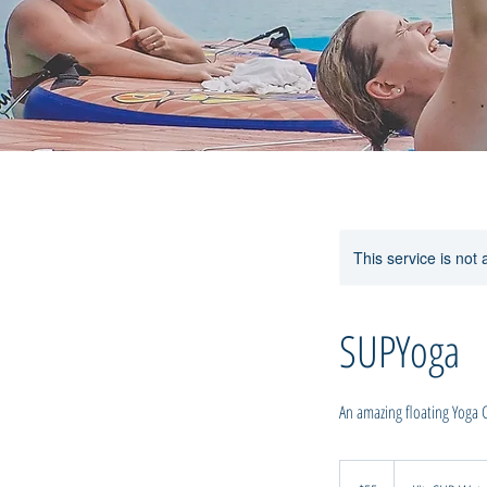
This service is not 
SUPYoga
An amazing floating Yoga Cla
55
New