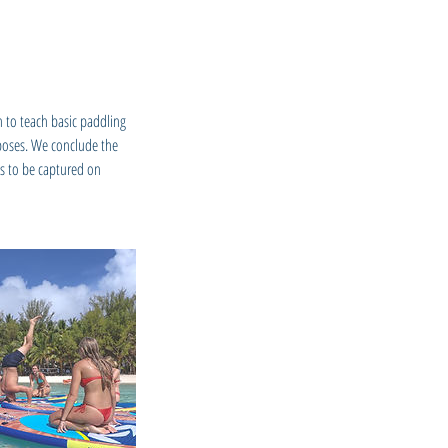
n to teach basic paddling
 poses. We conclude the
es to be captured on