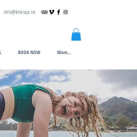
info@kitesup.co
L
BOOK NOW
More...