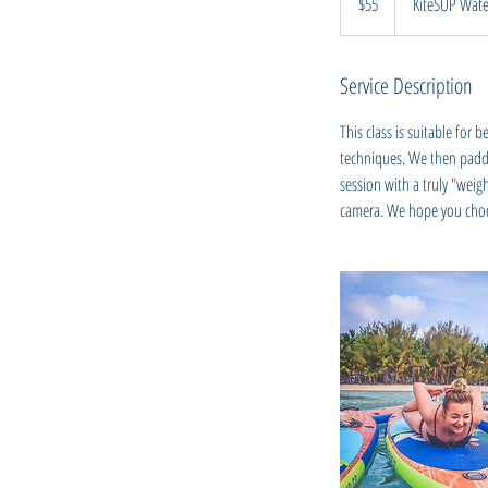
$55
KiteSUP Wate
Zealand
dollars
Service Description
This class is suitable for
techniques. We then paddle
session with a truly "weig
camera. We hope you choos