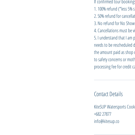
If confirmed tour bookings
1. 100% refund (*less 5% s
2. 50% refund for cancellat
3. No refund for No Shows 
4. Cancellations must be vi
5. I understand that I am 
needs to be rescheduled du
the amount paid as shop cre
to safety concerns or moth
processing fee for credit 
Contact Details
KiteSUP Watersports Cook I
+682 27877
info@kitesup.co