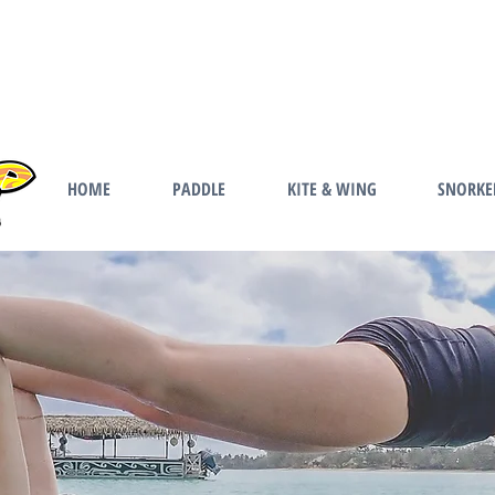
HOME
PADDLE
KITE & WING
SNORKE