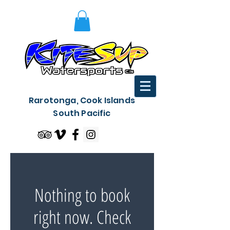
Rarotonga, Cook Islands
South Pacific
Nothing to book
right now. Check